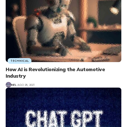
TECHNICAL
How AI is Revolutionizing the Automotive
Industry
MEL
AGO 28, 2021