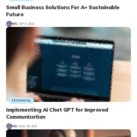
Small Business Solutions For A+ Sustainable
Future
MEL
SEP 4, 2022
TECHNICAL
Implementing AI Chat GPT for Improved
Communication
MEL
AGO 29, 2021