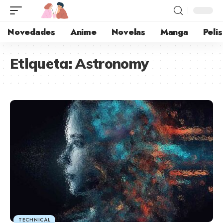
Novedades
Anime
Novelas
Manga
Pelis
Etiqueta:
Astronomy
TECHNICAL