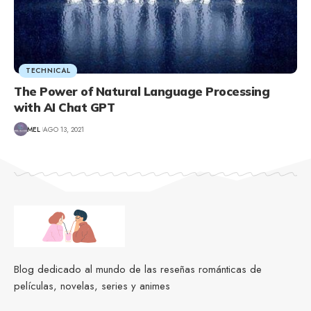
TECHNICAL
The Power of Natural Language Processing
with AI Chat GPT
MEL
AGO 13, 2021
Blog dedicado al mundo de las reseñas románticas de
películas, novelas, series y animes