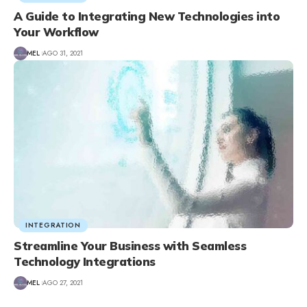
A Guide to Integrating New Technologies into
Your Workflow
MEL
AGO 31, 2021
INTEGRATION
Streamline Your Business with Seamless
Technology Integrations
MEL
AGO 27, 2021