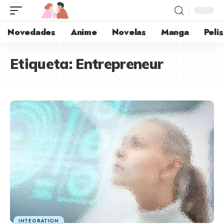
Novedades
Anime
Novelas
Manga
Pelis
Etiqueta:
Entrepreneur
INTEGRATION