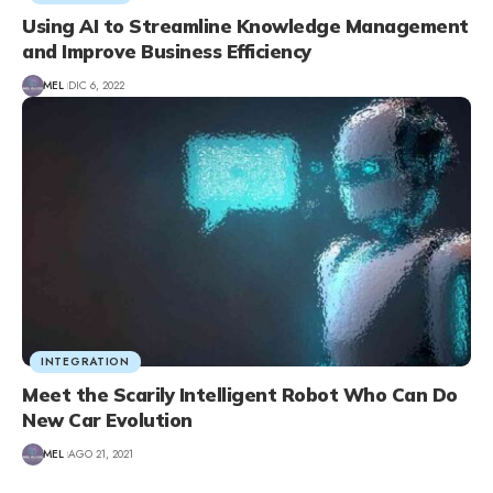
Using AI to Streamline Knowledge Management
and Improve Business Efficiency
MEL
DIC 6, 2022
INTEGRATION
Meet the Scarily Intelligent Robot Who Can Do
New Car Evolution
MEL
AGO 21, 2021