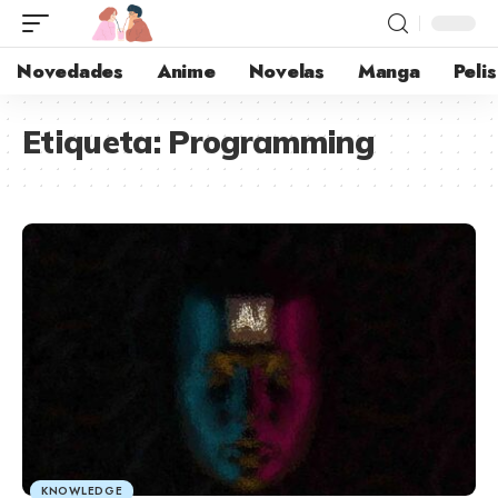
Novedades
Anime
Novelas
Manga
Pelis
Etiqueta:
Programming
KNOWLEDGE