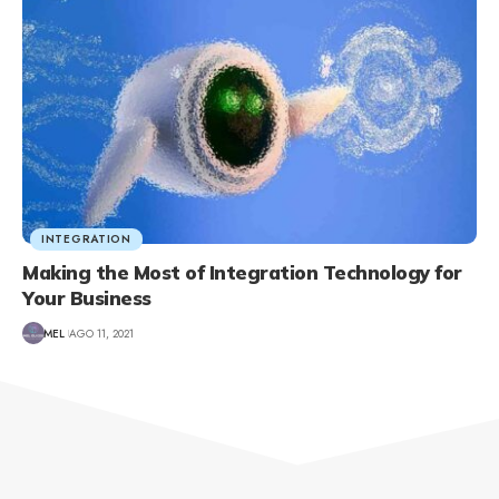
INTEGRATION
Making the Most of Integration Technology for
Your Business
MEL
AGO 11, 2021