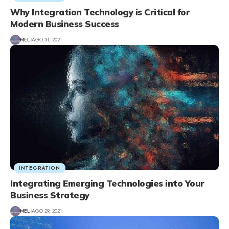
Why Integration Technology is Critical for
Modern Business Success
MEL
AGO 31, 2021
INTEGRATION
Integrating Emerging Technologies into Your
Business Strategy
MEL
AGO 29, 2021