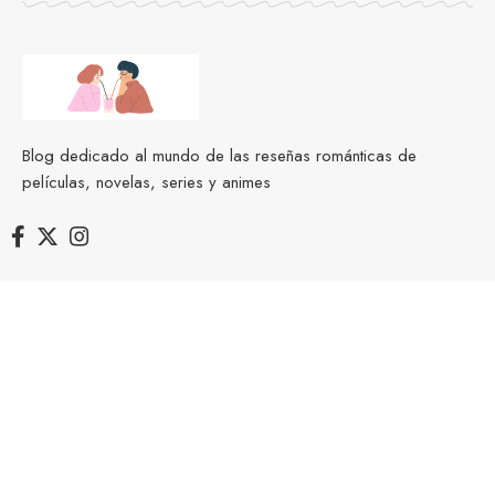
Blog dedicado al mundo de las reseñas románticas de
películas, novelas, series y animes