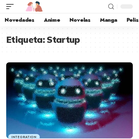
Novedades
Anime
Novelas
Manga
Pelis
Etiqueta:
Startup
INTEGRATION