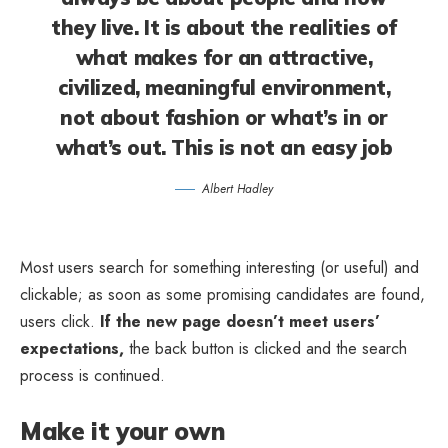
they live. It is about the realities of
what makes for an attractive,
civilized, meaningful environment,
not about fashion or what’s in or
what’s out. This is not an easy job
Albert Hadley
Most users search for something interesting
(or useful) and
clickable; as soon as some promising candidates are found,
users click.
If the new page doesn’t meet users’
expectations,
the back button is clicked and the search
process is continued.
Make it your own