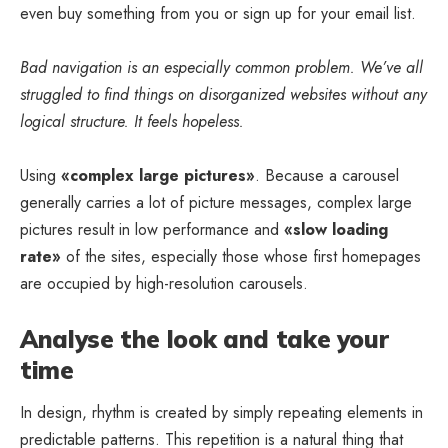
even buy something from you or sign up for your email list.
Bad navigation is an especially common problem. We’ve all
struggled to find things on disorganized websites without any
logical structure. It feels hopeless.
Using
«complex large pictures»
. Because a carousel
generally carries a lot of picture messages, complex large
pictures result in low performance and
«slow loading
rate»
of the sites, especially those whose first homepages
are occupied by high-resolution carousels.
Analyse the look and take your
time
In design, rhythm is created by simply repeating elements in
predictable patterns. This repetition is a natural thing that