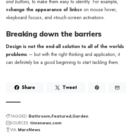
and buttons
, to make them easy to identify. For example,
«change the appearance of links»
on mouse hover,
«keyboard focus», and «touch-screen activation».
Breaking down the barriers
Design is not the end-all solution to all of the worlds
problems
— but with the right thinking and application, it
can definitely be a good beginning to start tackling them.
Share
Tweet
TAGGED:
Bathroom
Featured
Garden
SOURCES:
timenews.com
VIA:
MarsNews