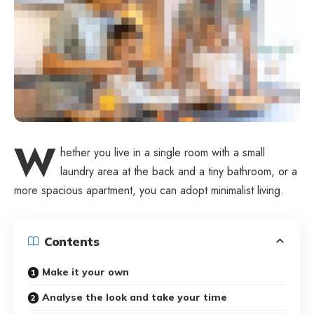
W
hether you live in a single room with a small
laundry area at the back and a tiny bathroom, or a
more spacious apartment, you can adopt minimalist living.
Contents
Make it your own
Analyse the look and take your time