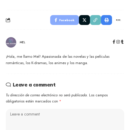
Facebook
MEL
¡Hola, me llamo Mel! Apasionada de las novelas y las películas
románticas, los K-dramas, los animes y los manga.
Leave a comment
Tu dirección de correo electrónico no será publicada.
Los campos
obligatorios están marcados con
*