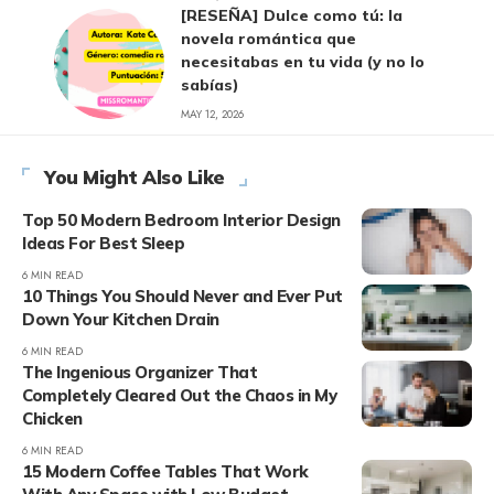
[RESEÑA] Dulce como tú: la
novela romántica que
necesitabas en tu vida (y no lo
sabías)
MAY 12, 2026
You Might Also Like
Top 50 Modern Bedroom Interior Design
Ideas For Best Sleep
6 MIN READ
10 Things You Should Never and Ever Put
Down Your Kitchen Drain
6 MIN READ
The Ingenious Organizer That
Completely Cleared Out the Chaos in My
Chicken
6 MIN READ
15 Modern Coffee Tables That Work