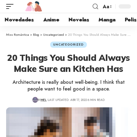
Aa
Novedades
Anime
Novelas
Manga
Pelis
Miss Romántica
>
Blog
>
Uncategorized
>
20 Things You Should Always Make Sure an Kitchen Has
UNCATEGORIZED
20 Things You Should Always
Make Sure an Kitchen Has
Architecture is really about well-being. I think that
people want to feel good in a space.
BY
MEL
LAST UPDATED: ABR 17, 2022
6 MIN READ