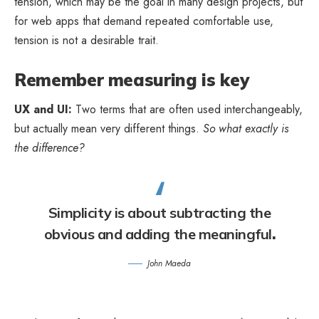
tension, which may be the goal in many design projects, but
for web apps that demand repeated comfortable use,
tension is not a desirable trait.
Remember measuring is key
UX and UI:
Two terms that are often used interchangeably,
but actually mean very different things.
So what exactly is
the difference?
Simplicity is about subtracting the
obvious and adding the meaningful
.
John Maeda