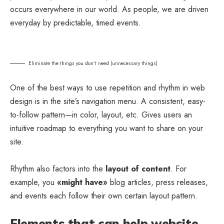
occurs everywhere in our world. As people, we are driven
everyday by predictable, timed events.
Eliminate the things you don’t need (unnecessary things)
One of the best ways to use
repetition and rhythm in web
design
is in the site’s navigation menu. A consistent, easy-
to-follow pattern—in color, layout, etc. Gives users an
intuitive roadmap to everything you want to share on your
site.
Rhythm also factors into the
layout of content
. For
example, you
«might have»
blog articles, press releases,
and events each follow their own certain layout pattern.
Elements that can help website