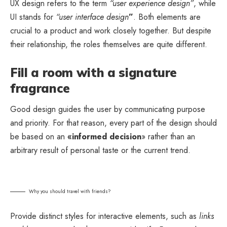
UX design refers to the term
“user experience design”
, while
UI stands for
“user interface design
”
. Both elements are
crucial to a product and work closely together. But despite
their relationship,
the roles themselves
are quite different.
Fill a room with a signature
fragrance
Good design guides the user by communicating purpose
and priority. For that reason, every part of the design should
be based on an
«
informed decision
» rather than an
arbitrary result of personal taste or the current trend.
Why you should travel with friends?
Provide distinct styles for interactive elements, such as
links