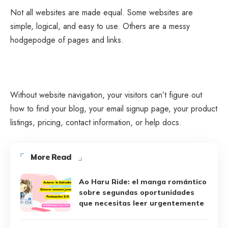
Not all websites are made equal. Some websites are
simple, logical, and easy to use. Others are a messy
hodgepodge of pages and links.
Without website navigation, your visitors can’t figure out
how to find your blog, your email signup page, your product
listings, pricing, contact information, or help docs.
More Read
Ao Haru Ride: el manga romántico
sobre segundas oportunidades
que necesitas leer urgentemente