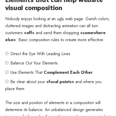
visual composition
Nobody enjoys looking at an ugly web page. Garish colors,
cluttered images and distracting animation can all turn
customers
«off»
and send them shopping
«somewhere
else»
. Basic composition rules to create more effective:
Direct the Eye With
Leading Lines
Balance Out Your Elements
Use Elements That
Complement Each Other
Be clear about your
«focal points»
and where you
place them
The size and position of elements in a composition will
determine its balance. An unbalanced design generates