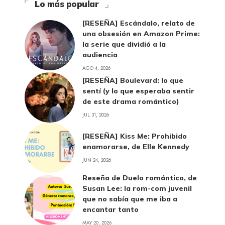
Lo más popular
[RESEÑA] Escándalo, relato de
una obsesión en Amazon Prime:
la serie que dividió a la
audiencia
AGO 4, 2026
[RESEÑA] Boulevard: lo que
sentí (y lo que esperaba sentir
de este drama romántico)
JUL 31, 2026
[RESEÑA] Kiss Me: Prohibido
enamorarse, de Elle Kennedy
JUN 24, 2026
Reseña de Duelo romántico, de
Susan Lee: la rom-com juvenil
que no sabía que me iba a
encantar tanto
MAY 20, 2026