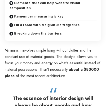
Elements that can help website visual
composition
Remember measuring is key
Fill a room with a signature fragrance
Breaking down the barriers
Minimalism involves simple living without clutter and the
constant use of material goods. The lifestyle allows you to
focus your money and energy on what’s essential instead of
material possessions. It isn’t necessarily
about a $80000
piece
of the most recent architecture.
The essence of interior design will
always be about people and how