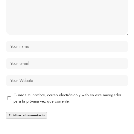
Guarda mi nombre, correo electrónico y web en este navegador
para la próxima vez que comente.