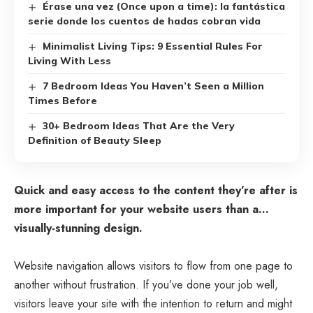
Érase una vez (Once upon a time): la fantástica
serie donde los cuentos de hadas cobran vida
Minimalist Living Tips: 9 Essential Rules For
Living With Less
7 Bedroom Ideas You Haven’t Seen a Million
Times Before
30+ Bedroom Ideas That Are the Very
Definition of Beauty Sleep
Quick and easy access to the content they’re after is
more important for your website users than a…
visually-stunning design.
Website navigation allows visitors to flow from one page to
another without frustration. If you’ve done your job well,
visitors leave your site with the
intention to return
and might