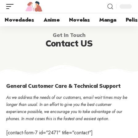
Novedades
Anime
Novelas
Manga
Pelis
Get In Touch
Contact US
General Customer Care & Technical Support
As we address the needs of our customers, email wait times may be
longer than usual. In an effort to give you the best customer
experience possible, we encourage you to take advantage of our
phones. In most cases this is the fastest and easiest option.
[contact-form-7 id="2471" title="contact"]