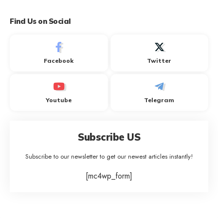
Find Us on Social
Facebook
Twitter
Youtube
Telegram
Subscribe US
Subscribe to our newsletter to get our newest articles instantly!
[mc4wp_form]