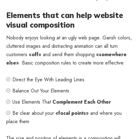
Elements that can help website
visual composition
Nobody enjoys looking at an ugly web page. Garish colors,
cluttered images and distracting animation can all turn
customers
«off»
and send them shopping
«somewhere
else»
. Basic composition rules to create more effective:
Direct the Eye With
Leading Lines
Balance Out Your Elements
Use Elements That
Complement Each Other
Be clear about your
«focal points»
and where you
place them
The size and position of elements in a composition will