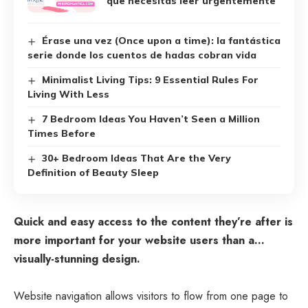
que necesitas leer urgentemente
Érase una vez (Once upon a time): la fantástica
serie donde los cuentos de hadas cobran vida
Minimalist Living Tips: 9 Essential Rules For
Living With Less
7 Bedroom Ideas You Haven’t Seen a Million
Times Before
30+ Bedroom Ideas That Are the Very
Definition of Beauty Sleep
Quick and easy access to the content they’re after is
more important for your website users than a…
visually-stunning design.
Website navigation allows visitors to flow from one page to