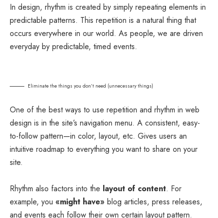
In design, rhythm is created by simply repeating elements in
predictable patterns. This repetition is a natural thing that
occurs everywhere in our world. As people, we are driven
everyday by predictable, timed events.
Eliminate the things you don’t need (unnecessary things)
One of the best ways to use
repetition and rhythm in web
design
is in the site’s navigation menu. A consistent, easy-
to-follow pattern—in color, layout, etc. Gives users an
intuitive roadmap to everything you want to share on your
site.
Rhythm also factors into the
layout of content
. For
example, you
«might have»
blog articles, press releases,
and events each follow their own certain layout pattern.