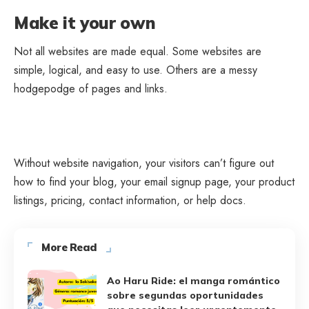
Make it your own
Not all websites are made equal. Some websites are
simple, logical, and easy to use. Others are a messy
hodgepodge of pages and links.
Without website navigation, your visitors can’t figure out
how to find your blog, your email signup page, your product
listings, pricing, contact information, or help docs.
More Read
Ao Haru Ride: el manga romántico
sobre segundas oportunidades