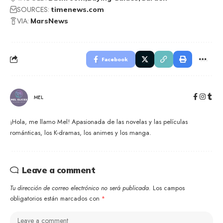
SOURCES:
timenews.com
VIA:
MarsNews
Facebook
MEL
¡Hola, me llamo Mel! Apasionada de las novelas y las películas
románticas, los K-dramas, los animes y los manga.
Leave a comment
Tu dirección de correo electrónico no será publicada.
Los campos
obligatorios están marcados con
*