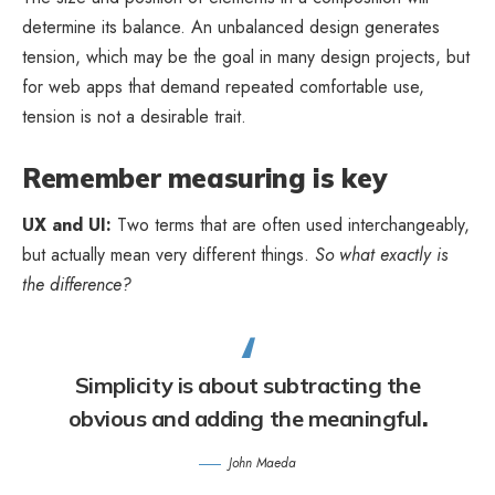
determine its balance. An unbalanced design generates
tension, which may be the goal in many design projects, but
for web apps that demand repeated comfortable use,
tension is not a desirable trait.
Remember measuring is key
UX and UI:
Two terms that are often used interchangeably,
but actually mean very different things.
So what exactly is
the difference?
Simplicity is about subtracting the
obvious and adding the meaningful
.
John Maeda