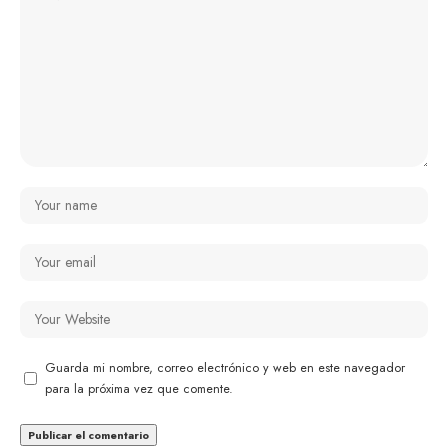
Guarda mi nombre, correo electrónico y web en este navegador
para la próxima vez que comente.