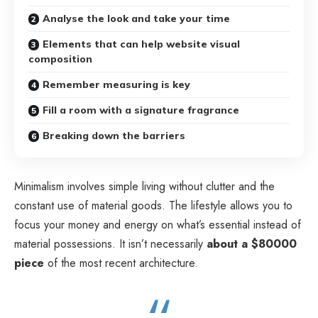
Analyse the look and take your time
Elements that can help website visual
composition
Remember measuring is key
Fill a room with a signature fragrance
Breaking down the barriers
Minimalism involves simple living without clutter and the
constant use of material goods. The lifestyle allows you to
focus your money and energy on what’s essential instead of
material possessions. It isn’t necessarily
about a $80000
piece
of the most recent architecture.