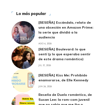
Lo más popular
[RESEÑA] Escándalo, relato de
una obsesión en Amazon Prime:
la serie que dividió a la
audiencia
AGO 4, 2026
[RESEÑA] Boulevard: lo que
sentí (y lo que esperaba sentir
de este drama romántico)
JUL 31, 2026
[RESEÑA] Kiss Me: Prohibido
enamorarse, de Elle Kennedy
JUN 24, 2026
Reseña de Duelo romántico, de
Susan Lee: la rom-com juvenil
que no sabía que me iba a