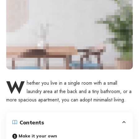
W
hether you live in a single room with a small
laundry area at the back and a tiny bathroom, or a
more spacious apartment, you can adopt minimalist living.
Contents
Make it your own