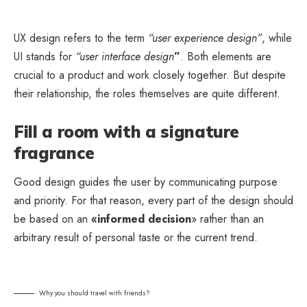
UX design refers to the term
“user experience design”
, while
UI stands for
“user interface design
”
. Both elements are
crucial to a product and work closely together. But despite
their relationship,
the roles themselves
are quite different.
Fill a room with a signature
fragrance
Good design guides the user by communicating purpose
and priority. For that reason, every part of the design should
be based on an
«
informed decision
» rather than an
arbitrary result of personal taste or the current trend.
Why you should travel with friends?