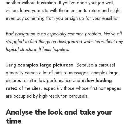
another without frustration. If you’ve done your job well,
visitors leave your site with the
intention to return
and might
even buy something from you or sign up for your email list.
Bad navigation is an especially common problem. We’ve all
struggled to find things on disorganized websites without any
logical structure. It feels hopeless.
Using
«complex large pictures»
. Because a carousel
generally carries a lot of picture messages, complex large
pictures result in low performance and
«slow loading
rate»
of the sites, especially those whose first homepages
are occupied by high-resolution carousels.
Analyse the look and take your
time