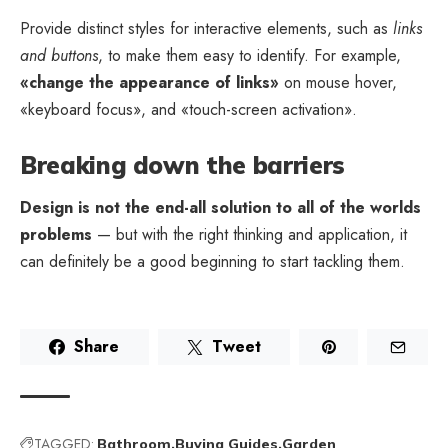
Provide distinct styles for interactive elements, such as
links
and buttons
, to make them easy to identify. For example,
«change the appearance of links»
on mouse hover,
«keyboard focus», and «touch-screen activation».
Breaking down the barriers
Design is not the end-all solution to all of the worlds
problems
— but with the right thinking and application, it
can definitely be a good beginning to start tackling them.
Share
Tweet
TAGGED:
Bathroom
Buying Guides
Garden