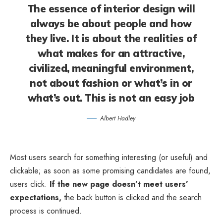
The essence of interior design will
always be about people and how
they live. It is about the realities of
what makes for an attractive,
civilized, meaningful environment,
not about fashion or what’s in or
what’s out. This is not an easy job
Albert Hadley
Most users search for something interesting
(or useful) and
clickable; as soon as some promising candidates are found,
users click.
If the new page doesn’t meet users’
expectations,
the back button is clicked and the search
process is continued.