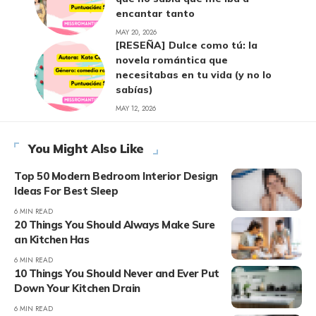
encantar tanto
MAY 20, 2026
[RESEÑA] Dulce como tú: la
novela romántica que
necesitabas en tu vida (y no lo
sabías)
MAY 12, 2026
You Might Also Like
Top 50 Modern Bedroom Interior Design
Ideas For Best Sleep
6 MIN READ
20 Things You Should Always Make Sure
an Kitchen Has
6 MIN READ
10 Things You Should Never and Ever Put
Down Your Kitchen Drain
6 MIN READ