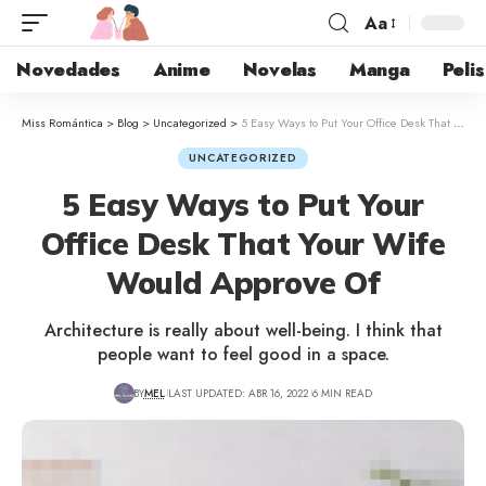
Aa
Novedades
Anime
Novelas
Manga
Pelis
Miss Romántica
>
Blog
>
Uncategorized
>
5 Easy Ways to Put Your Office Desk That Your Wife Would Approve Of
UNCATEGORIZED
5 Easy Ways to Put Your
Office Desk That Your Wife
Would Approve Of
Architecture is really about well-being. I think that
people want to feel good in a space.
BY
MEL
LAST UPDATED: ABR 16, 2022
6 MIN READ